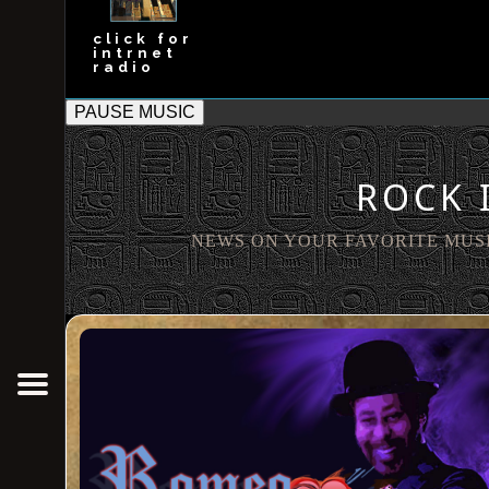
click for
intrnet
radio
PAUSE MUSIC
ROCK 
Out the Box
NEWS ON YOUR FAVORITE MUS
OTB News
OTB Bakery
Rock In Soul
New Breed Companies