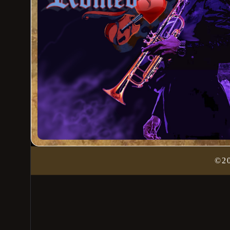
Admin Login
©2